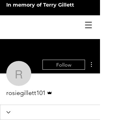
In memory of Terry Gillett
More actions
Follow
rosiegillett101
Admin
rosiegillett101