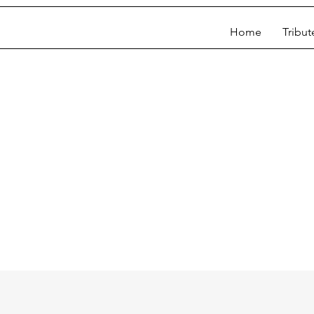
Home
Tribut