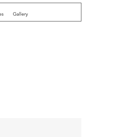
es
Gallery