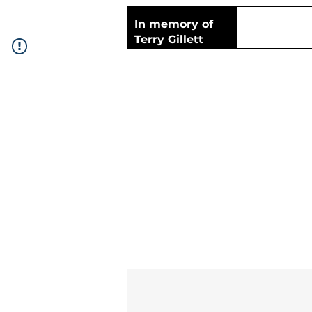
In memory of
Terry Gillett