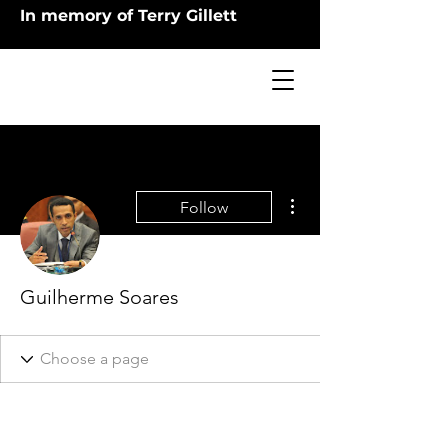
In memory of Terry Gillett
More actions
Follow
Guilherme Soares