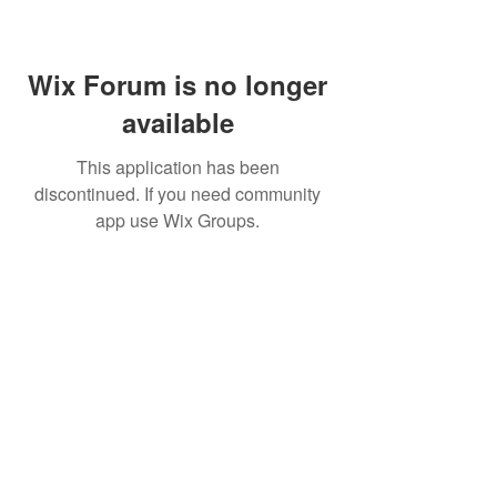
Wix Forum is no longer
available
This application has been
discontinued. If you need community
app use Wix Groups.