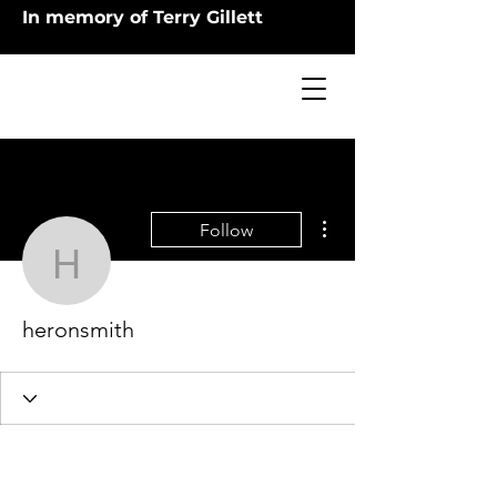
In memory of Terry Gillett
More actions
Follow
heronsmith
heronsmith