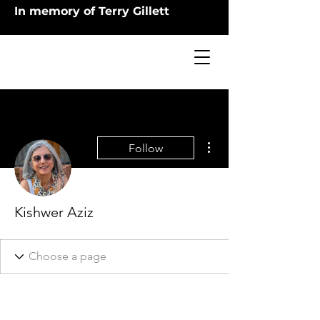
In memory of Terry Gillett
More actions
Follow
Kishwer Aziz