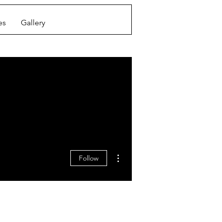
es
Gallery
More actions
Follow