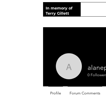
In memory of
Terry Gillett
alane
alanepryo
0
Follower
Profile
Forum Comments