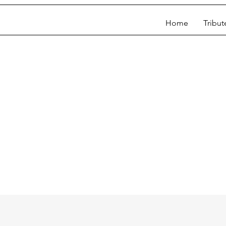
Home
Tribut