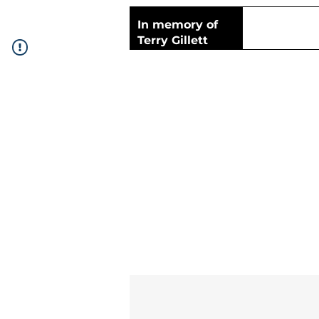
In memory of
Terry Gillett