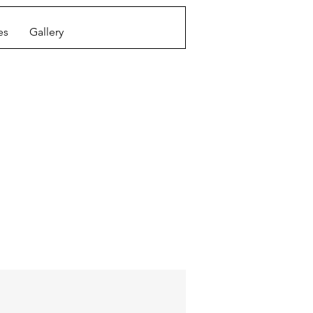
es
Gallery